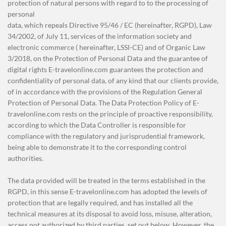
protection of natural persons with regard to to the processing of
personal
data, which repeals Directive 95/46 / EC (hereinafter, RGPD), Law
34/2002, of July 11, services of the information society and
electronic commerce ( hereinafter, LSSI-CE) and of Organic Law
3/2018, on the Protection of Personal Data and the guarantee of
digital rights E-travelonline.com guarantees the protection and
confidentiality of personal data, of any kind that our clients provide,
of in accordance with the provisions of the Regulation General
Protection of Personal Data. The Data Protection Policy of E-
travelonline.com rests on the principle of proactive responsibility,
according to which the Data Controller is responsible for
compliance with the regulatory and jurisprudential framework,
being able to demonstrate it to the corresponding control
authorities.
The data provided will be treated in the terms established in the
RGPD, in this sense E-travelonline.com has adopted the levels of
protection that are legally required, and has installed all the
technical measures at its disposal to avoid loss, misuse, alteration,
access not authorized by third parties, set out below. However, the