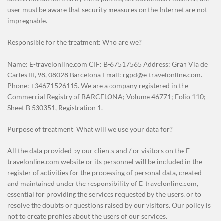
user must be aware that security measures on the Internet are not
impregnable.
Responsible for the treatment: Who are we?
Name: E-travelonline.com CIF: B-67517565 Address: Gran Via de
Carles III, 98, 08028 Barcelona Email: rgpd@e-travelonline.com.
Phone: +34671526115. We are a company registered in the
Commercial Registry of BARCELONA; Volume 46771; Folio 110;
Sheet B 530351, Registration 1.
Purpose of treatment: What will we use your data for?
All the data provided by our clients and / or visitors on the E-
travelonline.com website or its personnel will be included in the
register of activities for the processing of personal data, created
and maintained under the responsibility of E-travelonline.com,
essential for providing the services requested by the users, or to
resolve the doubts or questions raised by our visitors. Our policy is
not to create profiles about the users of our services.