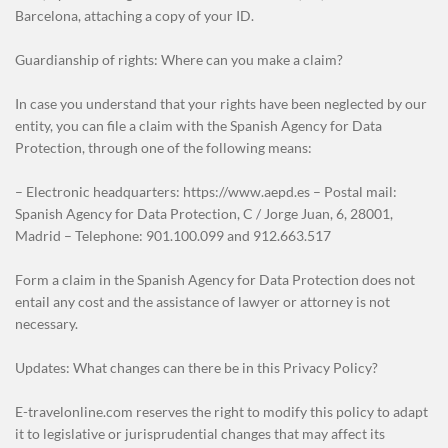
Barcelona, attaching a copy of your ID.
Guardianship of rights: Where can you make a claim?
In case you understand that your rights have been neglected by our
entity, you can file a claim with the Spanish Agency for Data
Protection, through one of the following means:
– Electronic headquarters: https://www.aepd.es – Postal mail:
Spanish Agency for Data Protection, C / Jorge Juan, 6, 28001,
Madrid – Telephone: 901.100.099 and 912.663.517
Form a claim in the Spanish Agency for Data Protection does not
entail any cost and the assistance of lawyer or attorney is not
necessary.
Updates: What changes can there be in this Privacy Policy?
E-travelonline.com reserves the right to modify this policy to adapt
it to legislative or jurisprudential changes that may affect its