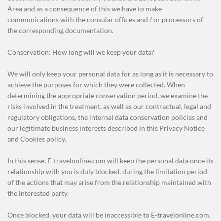
Area and as a consequence of this we have to make
communications with the consular offices and / or processors of
the corresponding documentation.
Conservation: How long will we keep your data?
We will only keep your personal data for as long as it is necessary to
achieve the purposes for which they were collected. When
determining the appropriate conservation period, we examine the
risks involved in the treatment, as well as our contractual, legal and
regulatory obligations, the internal data conservation policies and
our legitimate business interests described in this Privacy Notice
and Cookies policy.
In this sense, E-travelonline.com will keep the personal data once its
relationship with you is duly blocked, during the limitation period
of the actions that may arise from the relationship maintained with
the interested party.
Once blocked, your data will be inaccessible to E-travelonline.com,