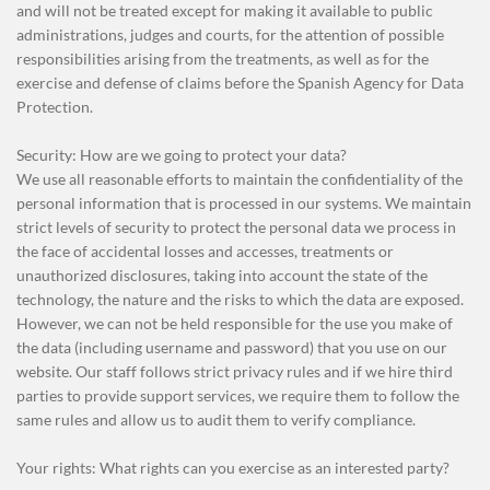
and will not be treated except for making it available to public
administrations, judges and courts, for the attention of possible
responsibilities arising from the treatments, as well as for the
exercise and defense of claims before the Spanish Agency for Data
Protection.
Security: How are we going to protect your data?
We use all reasonable efforts to maintain the confidentiality of the
personal information that is processed in our systems. We maintain
strict levels of security to protect the personal data we process in
the face of accidental losses and accesses, treatments or
unauthorized disclosures, taking into account the state of the
technology, the nature and the risks to which the data are exposed.
However, we can not be held responsible for the use you make of
the data (including username and password) that you use on our
website. Our staff follows strict privacy rules and if we hire third
parties to provide support services, we require them to follow the
same rules and allow us to audit them to verify compliance.
Your rights: What rights can you exercise as an interested party?