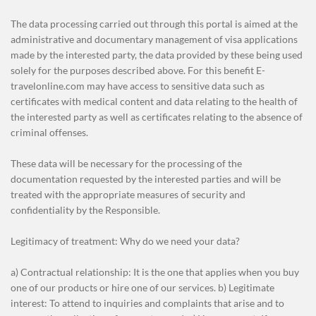
The data processing carried out through this portal is aimed at the
administrative and documentary management of visa applications
made by the interested party, the data provided by these being used
solely for the purposes described above. For this benefit E-
travelonline.com may have access to sensitive data such as
certificates with medical content and data relating to the health of
the interested party as well as certificates relating to the absence of
criminal offenses.
These data will be necessary for the processing of the
documentation requested by the interested parties and will be
treated with the appropriate measures of security and
confidentiality by the Responsible.
Legitimacy of treatment: Why do we need your data?
a) Contractual relationship: It is the one that applies when you buy
one of our products or hire one of our services. b) Legitimate
interest: To attend to inquiries and complaints that arise and to