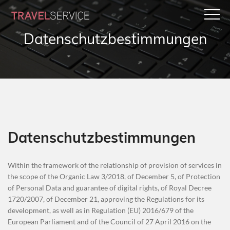
Datenschutzbestimmungen
Datenschutzbestimmungen
Within the framework of the relationship of provision of services in
the scope of the Organic Law 3/2018, of December 5, of Protection
of Personal Data and guarantee of digital rights, of Royal Decree
1720/2007, of December 21, approving the Regulations for its
development, as well as in Regulation (EU) 2016/679 of the
European Parliament and of the Council of 27 April 2016 on the