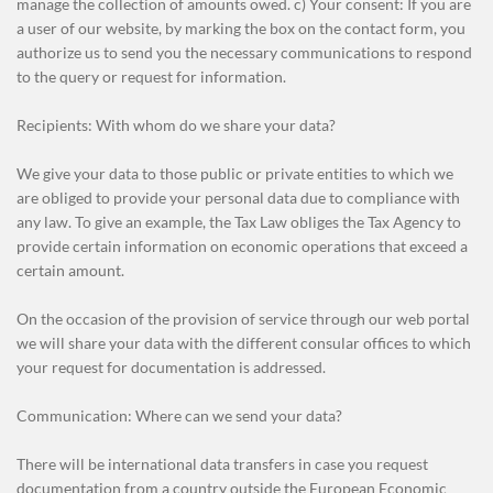
manage the collection of amounts owed. c) Your consent: If you are
a user of our website, by marking the box on the contact form, you
authorize us to send you the necessary communications to respond
to the query or request for information.
Recipients: With whom do we share your data?
We give your data to those public or private entities to which we
are obliged to provide your personal data due to compliance with
any law. To give an example, the Tax Law obliges the Tax Agency to
provide certain information on economic operations that exceed a
certain amount.
On the occasion of the provision of service through our web portal
we will share your data with the different consular offices to which
your request for documentation is addressed.
Communication: Where can we send your data?
There will be international data transfers in case you request
documentation from a country outside the European Economic