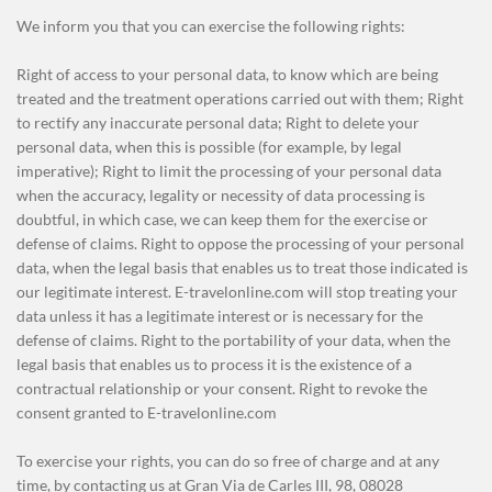
We inform you that you can exercise the following rights:
Right of access to your personal data, to know which are being
treated and the treatment operations carried out with them; Right
to rectify any inaccurate personal data; Right to delete your
personal data, when this is possible (for example, by legal
imperative); Right to limit the processing of your personal data
when the accuracy, legality or necessity of data processing is
doubtful, in which case, we can keep them for the exercise or
defense of claims. Right to oppose the processing of your personal
data, when the legal basis that enables us to treat those indicated is
our legitimate interest. E-travelonline.com will stop treating your
data unless it has a legitimate interest or is necessary for the
defense of claims. Right to the portability of your data, when the
legal basis that enables us to process it is the existence of a
contractual relationship or your consent. Right to revoke the
consent granted to E-travelonline.com
To exercise your rights, you can do so free of charge and at any
time, by contacting us at Gran Via de Carles III, 98, 08028